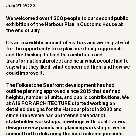
July 21, 2023
We welcomed over 1,300 people to our second public
exhibition of the Harbour Plan in Customs House at
the end of July.
It's an incredible amount of visitors and we're grateful
for the opportunity to explain our design approach
and the thinking behind this ambitious and
transformational project and hear what people had to
say: what they liked, what concerned them and how we
could improve it.
The Folkestone Seafront development has had
outline planning approved since 2015 that defined
heights, number of units, and public contributions. We
at A IS FOR ARCHITECTURE started working on
detailed designs for the Harbour plots in 2022 and
since then we've had an intense calendar of
stakeholder workshops, meetings with local traders,
design review panels and planning workshops, we're
committed to delivering the best scheme possible.