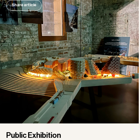
Share article
Public Exhibition