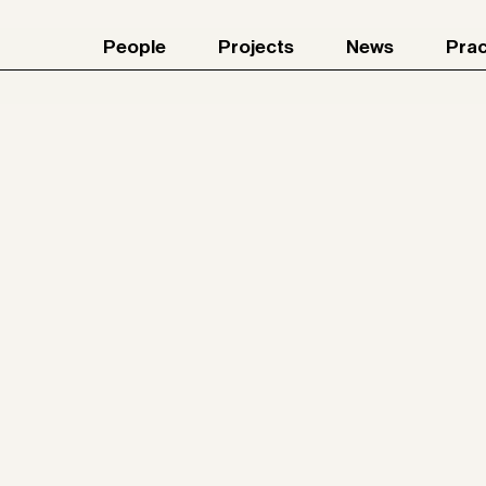
People
Projects
News
Prac
Jun 4, 2026
Join our team! Part I / II
26
rk
rside