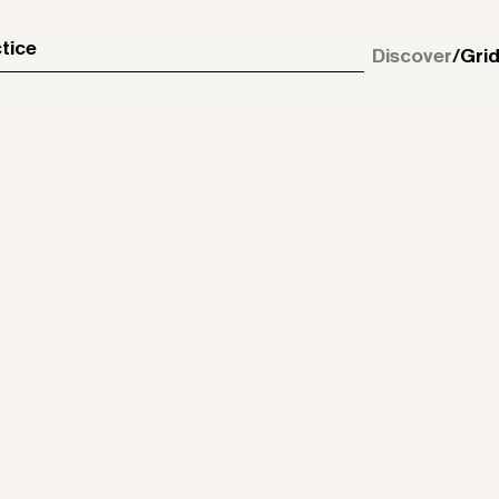
tice
Discover
/
Gri
May 21, 2026
Enbrook Park
Dec 10, 2025