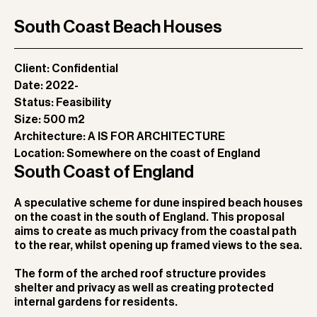
South Coast Beach Houses
Client:
Confidential
Date:
2022-
Status:
Feasibility
Size:
500 m2
Architecture:
A IS FOR ARCHITECTURE
Location:
Somewhere on the coast of England
South Coast of England
A speculative scheme for dune inspired beach houses
on the coast in the south of England. This proposal
aims to create as much privacy from the coastal path
to the rear, whilst opening up framed views to the sea.
The form of the arched roof structure provides
shelter and privacy as well as creating protected
internal gardens for residents.