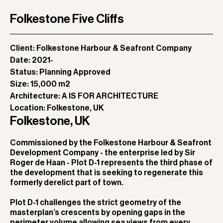
Folkestone Five Cliffs
Client:
Folkestone Harbour & Seafront Company
Date:
2021-
Status:
Planning Approved
Size:
15,000 m2
Architecture:
A IS FOR ARCHITECTURE
Location:
Folkestone, UK
Folkestone, UK
Commissioned by the Folkestone Harbour & Seafront
Development Company - the enterprise led by Sir
Roger de Haan - Plot D-1 represents the third phase of
the development that is seeking to regenerate this
formerly derelict part of town.
Plot D-1 challenges the strict geometry of the
masterplan’s crescents by opening gaps in the
perimeter volume allowing sea views from every