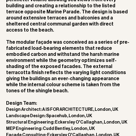
building and creating a relationship to the listed
terrace opposite Marine Parade. The design is based
around extensive terraces and balconies and a
sheltered central communal garden with direct
access to the beach.
The modular façade was conceived as a series of pre-
fabricated load-bearing elements that reduce
embodied carbon and withstand the harsh marine
environment while the geometry optimizes self-
shading of the exposed facades. The external
terracotta finish reflects the varying light conditions
giving the buildings an ever-changing appearance
while the internal colour scheme is taken from the
tones of the shingle beach.
Design Team:
Design Architect: A IS FOR ARCHITECTURE, London, UK
Landscape Design: Spacehub, London, UK
Structural Engineering: Eckersley O'Callaghan, London, UK
MEP Engineering: Cudd Bentley, London, UK
Facade Consulting: Eckersley O'Callaghan, London, UK