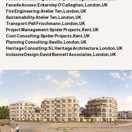
Facade Access: Eckersley O'Callaghan, London, UK
Fire Engineering: Atelier Ten, London, UK
Sustainability: Atelier Ten, London, UK
Transport: Pell Frischmann, London, UK
Project Management: Spider Projects, Kent, UK
Cost Consulting: Spider Projects, Kent, UK
Planning Consulting: Savills, London, UK
Heritage Consulting: S L Heritage Architecture, London, UK
Inclusive Design: David Bonnett Associates, London, UK